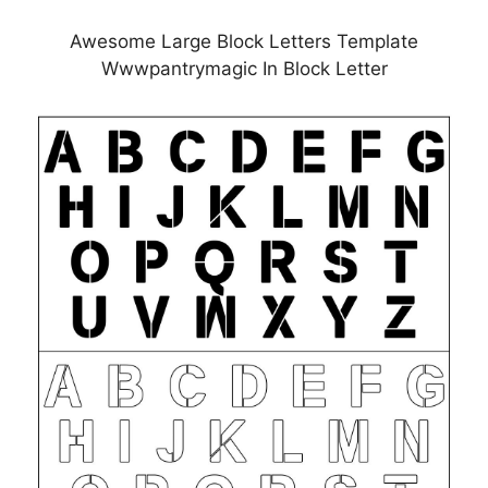
Awesome Large Block Letters Template
Wwwpantrymagic In Block Letter