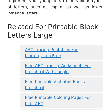
to present your youngsters to the various types
of letters, such as capital as well as lower
instance letters.
Related For Printable Block
Letters Large
ABC Tracing Printables For
Kindergarten Free
Free ABC Tracing Worksheets For
Preschool With Jungle
Free Printable Alphabet Books
Preschool
Free Printable Coloring Pages For
Kids ABC