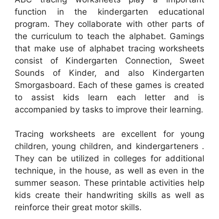
function in the kindergarten educational
program. They collaborate with other parts of
the curriculum to teach the alphabet. Gamings
that make use of alphabet tracing worksheets
consist of Kindergarten Connection, Sweet
Sounds of Kinder, and also Kindergarten
Smorgasboard. Each of these games is created
to assist kids learn each letter and is
accompanied by tasks to improve their learning.
Tracing worksheets are excellent for young
children, young children, and kindergarteners .
They can be utilized in colleges for additional
technique, in the house, as well as even in the
summer season. These printable activities help
kids create their handwriting skills as well as
reinforce their great motor skills.