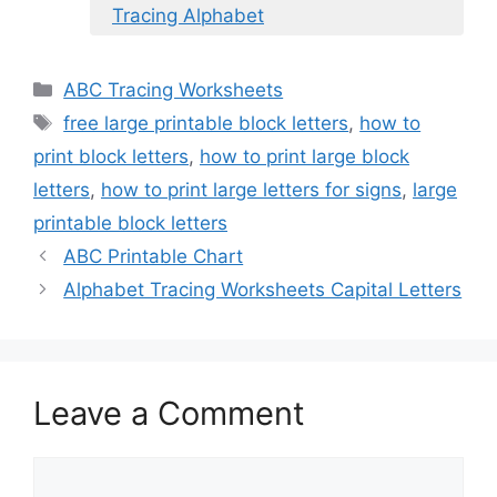
Tracing Alphabet
Categories
ABC Tracing Worksheets
Tags
free large printable block letters
,
how to
print block letters
,
how to print large block
letters
,
how to print large letters for signs
,
large
printable block letters
ABC Printable Chart
Alphabet Tracing Worksheets Capital Letters
Leave a Comment
Comment