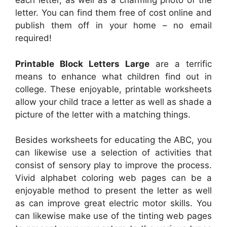
each letter, as well as a charming photo of the
letter. You can find them free of cost online and
publish them off in your home – no email
required!
Printable Block Letters Large
are a terrific
means to enhance what children find out in
college. These enjoyable, printable worksheets
allow your child trace a letter as well as shade a
picture of the letter with a matching things.
Besides worksheets for educating the ABC, you
can likewise use a selection of activities that
consist of sensory play to improve the process.
Vivid alphabet coloring web pages can be a
enjoyable method to present the letter as well
as can improve great electric motor skills. You
can likewise make use of the tinting web pages