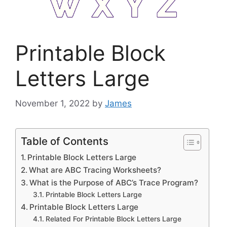
Printable Block
Letters Large
November 1, 2022
by
James
Table of Contents
Printable Block Letters Large
What are ABC Tracing Worksheets?
What is the Purpose of ABC’s Trace Program?
Printable Block Letters Large
Printable Block Letters Large
Related For Printable Block Letters Large