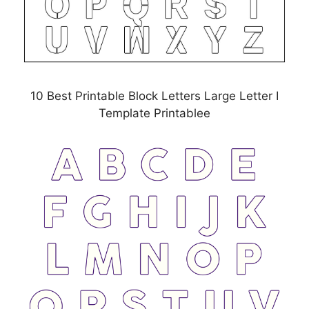
10 Best Printable Block Letters Large Letter I
Template Printablee