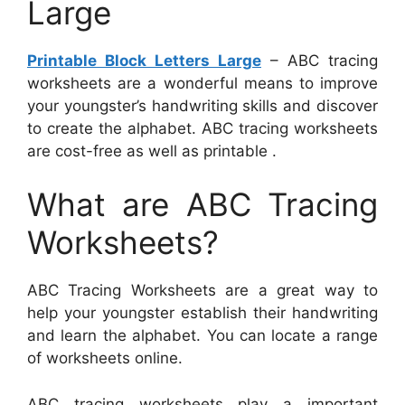
Large
Printable Block Letters Large
– ABC tracing
worksheets are a wonderful means to improve
your youngster’s handwriting skills and discover
to create the alphabet. ABC tracing worksheets
are cost-free as well as printable .
What are ABC Tracing
Worksheets?
ABC Tracing Worksheets are a great way to
help your youngster establish their handwriting
and learn the alphabet. You can locate a range
of worksheets online.
ABC tracing worksheets play a important