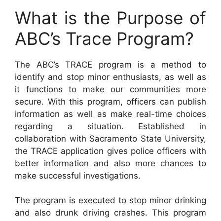
What is the Purpose of
ABC’s Trace Program?
The ABC’s TRACE program is a method to
identify and stop minor enthusiasts, as well as
it functions to make our communities more
secure. With this program, officers can publish
information as well as make real-time choices
regarding a situation. Established in
collaboration with Sacramento State University,
the TRACE application gives police officers with
better information and also more chances to
make successful investigations.
The program is executed to stop minor drinking
and also drunk driving crashes. This program