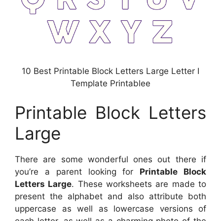
10 Best Printable Block Letters Large Letter I
Template Printablee
Printable Block Letters
Large
There are some wonderful ones out there if
you’re a parent looking for
Printable Block
Letters Large
. These worksheets are made to
present the alphabet and also attribute both
uppercase as well as lowercase versions of