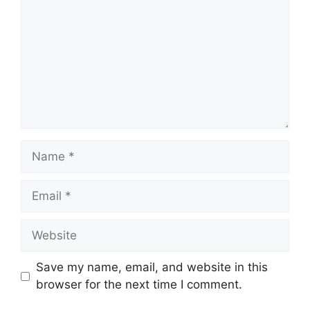
Name
Email
Website
Save my name, email, and website in this
browser for the next time I comment.