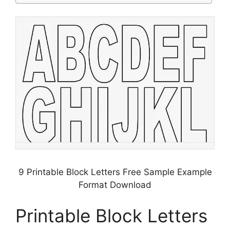
9 Printable Block Letters Free Sample Example
Format Download
Printable Block Letters