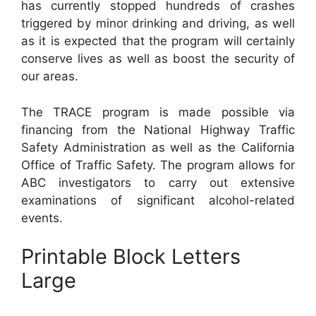
has currently stopped hundreds of crashes
triggered by minor drinking and driving, as well
as it is expected that the program will certainly
conserve lives as well as boost the security of
our areas.
The TRACE program is made possible via
financing from the National Highway Traffic
Safety Administration as well as the California
Office of Traffic Safety. The program allows for
ABC investigators to carry out extensive
examinations of significant alcohol-related
events.
Printable Block Letters
Large