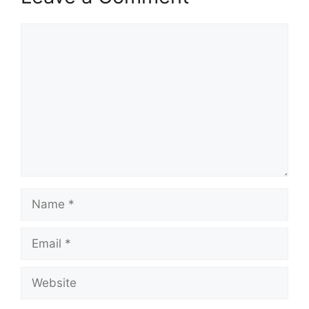
Comment
Name
Email
Website