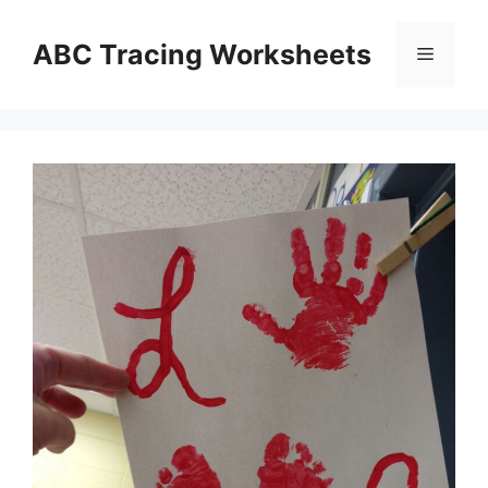
Skip
to
ABC Tracing Worksheets
Menu
content