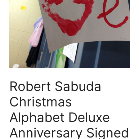
Robert Sabuda
Christmas
Alphabet Deluxe
Anniversary Signed