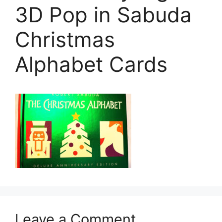
3D Pop in Sabuda
Christmas
Alphabet Cards
Leave a Comment