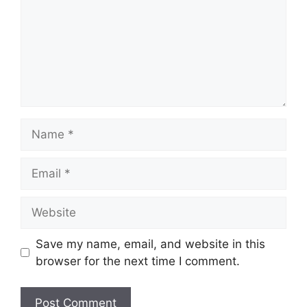
Name
Email
Website
Save my name, email, and website in this
browser for the next time I comment.