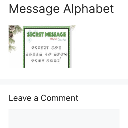
Message Alphabet
Leave a Comment
Comment