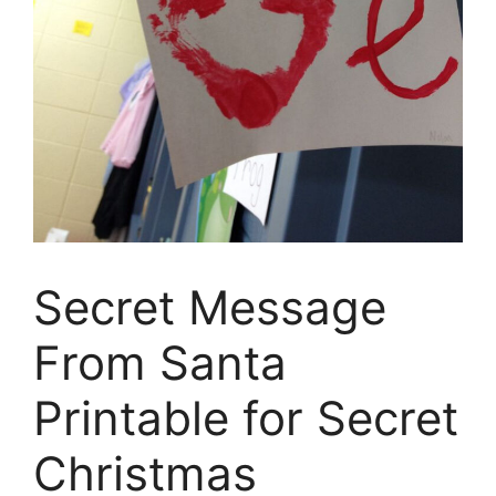
Secret Message
From Santa
Printable for Secret
Christmas