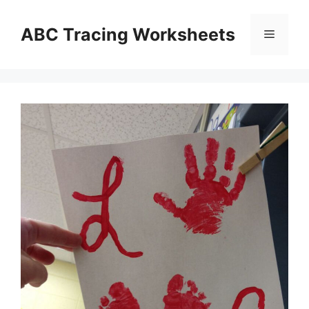
Skip
to
ABC Tracing Worksheets
Menu
content