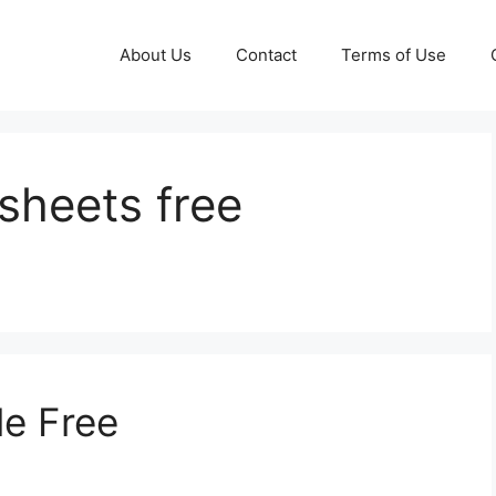
About Us
Contact
Terms of Use
sheets free
le Free