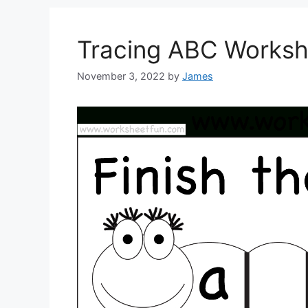
Tracing ABC Worksh
November 3, 2022
by
James