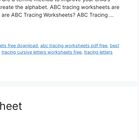
o create the alphabet. ABC tracing worksheets are
at are ABC Tracing Worksheets? ABC Tracing …
ets free download
,
abc tracing worksheets pdf free
,
best
,
tracing cursive letters worksheets free
,
tracing letters
heet