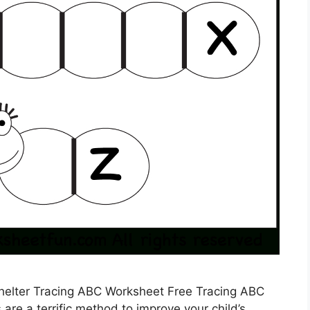
Shelter Tracing ABC Worksheet Free Tracing ABC
re a terrific method to improve your child’s