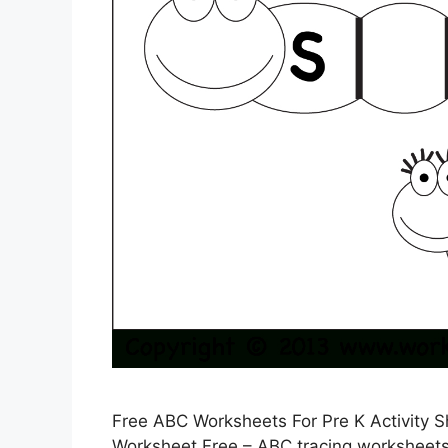
Free ABC Worksheets For Pre K Activity 
Worksheet Free – ABC tracing worksheets a