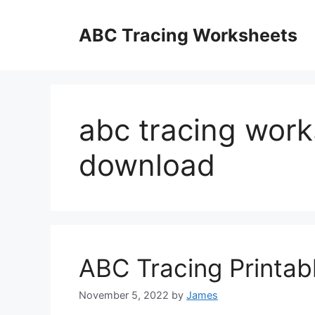
Skip
to
ABC Tracing Worksheets
content
abc tracing work
download
ABC Tracing Printab
November 5, 2022
by
James