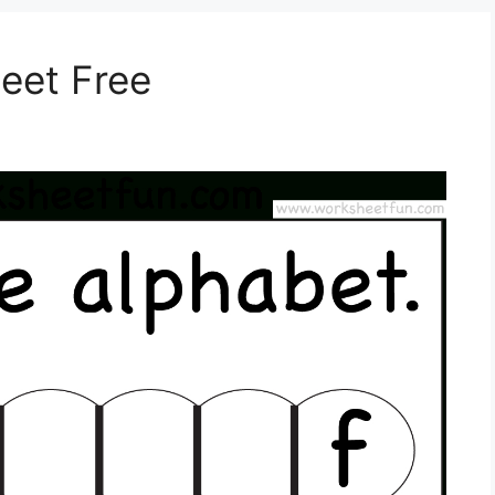
eet Free