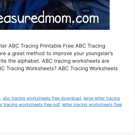
lter ABC Tracing Printable Free ABC Tracing
are a great method to improve your youngster’s
write the alphabet. ABC tracing worksheets are
 ABC Tracing Worksheets? ABC Tracing Worksheets
e
,
abc tracing worksheets free download
,
large letter tracing
ter tracing worksheets free pdf
,
letter tracing worksheets free