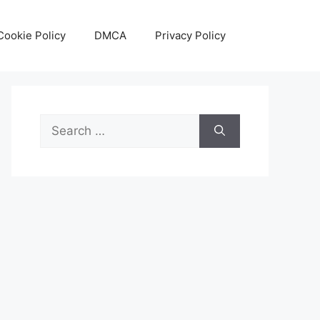
Cookie Policy
DMCA
Privacy Policy
Search
for: