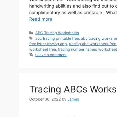
handwriting abilities and also find out t
complimentary as well as printable . Wh
Read more
Categories
ABC Tracing Worksheets
Tags
abc tracing printable free
,
abc tracing workshe
free letter tracing app
,
tracing abc worksheet free
worksheet free
,
tracing number names worksheet
Leave a comment
Tracing ABCs Works
October 30, 2022
by
James