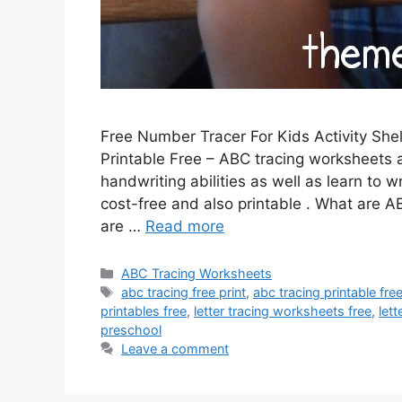
Free Number Tracer For Kids Activity She
Printable Free – ABC tracing worksheets 
handwriting abilities as well as learn to 
cost-free and also printable . What are
are …
Read more
Categories
ABC Tracing Worksheets
Tags
abc tracing free print
,
abc tracing printable fre
printables free
,
letter tracing worksheets free
,
let
preschool
Leave a comment