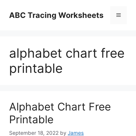
Skip
to
ABC Tracing Worksheets
Menu
content
alphabet chart free
printable
Alphabet Chart Free
Printable
September 18, 2022
by
James