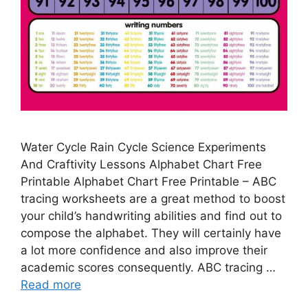
Water Cycle Rain Cycle Science Experiments
And Craftivity Lessons Alphabet Chart Free
Printable Alphabet Chart Free Printable – ABC
tracing worksheets are a great method to boost
your child’s handwriting abilities and find out to
compose the alphabet. They will certainly have
a lot more confidence and also improve their
academic scores consequently. ABC tracing …
Read more