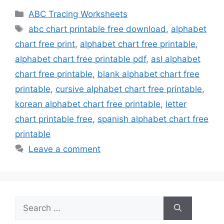
Categories
ABC Tracing Worksheets
Tags
abc chart printable free download
,
alphabet
chart free print
,
alphabet chart free printable
,
alphabet chart free printable pdf
,
asl alphabet
chart free printable
,
blank alphabet chart free
printable
,
cursive alphabet chart free printable
,
korean alphabet chart free printable
,
letter
chart printable free
,
spanish alphabet chart free
printable
Leave a comment
Search
for: