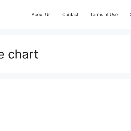
About Us
Contact
Terms of Use
e chart