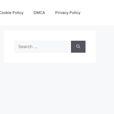
Cookie Policy
DMCA
Privacy Policy
Search
for: