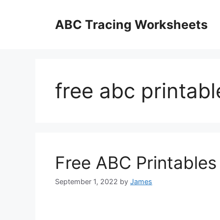
Skip
to
ABC Tracing Worksheets
content
free abc printabl
Free ABC Printables
September 1, 2022
by
James