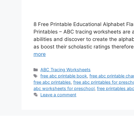
8 Free Printable Educational Alphabet Fl
Printables – ABC tracing worksheets are a 
abilities and discover to create the alpha
as boost their scholastic ratings therefo
more
Categories
ABC Tracing Worksheets
Tags
free abc printable book
,
free abc printable cha
free abc printables
,
free abc printables for presch
abc worksheets for preschool
,
free printables abc
Leave a comment