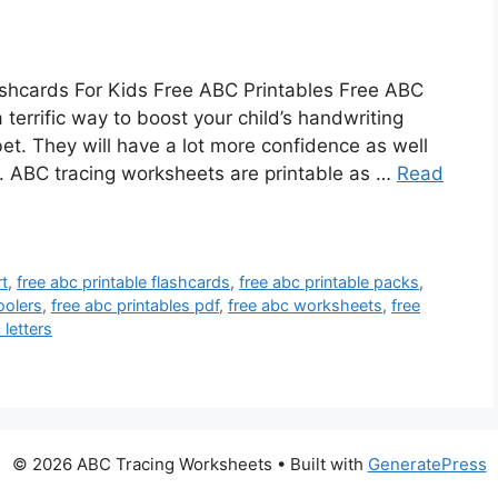
ashcards For Kids Free ABC Printables Free ABC
terrific way to boost your child’s handwriting
bet. They will have a lot more confidence as well
re. ABC tracing worksheets are printable as …
Read
rt
,
free abc printable flashcards
,
free abc printable packs
,
oolers
,
free abc printables pdf
,
free abc worksheets
,
free
 letters
© 2026 ABC Tracing Worksheets
• Built with
GeneratePress