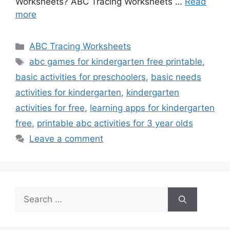
Worksheets? ABC Tracing Worksheets …
Read
more
Categories
ABC Tracing Worksheets
Tags
abc games for kindergarten free printable
,
basic activities for preschoolers
,
basic needs
activities for kindergarten
,
kindergarten
activities for free
,
learning apps for kindergarten
free
,
printable abc activities for 3 year olds
Leave a comment
Search
for: