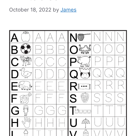
October 18, 2022
by
James