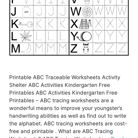
Printable ABC Traceable Worksheets Activity
Shelter ABC Activities Kindergarten Free
Printables ABC Activities Kindergarten Free
Printables – ABC tracing worksheets are a
wonderful means to improve your youngster’s
handwriting abilities as well as find out to write
the alphabet. ABC tracing worksheets are cost-
free and printable . What are ABC Tracing