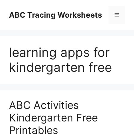
Skip
to
ABC Tracing Worksheets
Menu
content
learning apps for
kindergarten free
ABC Activities
Kindergarten Free
Printables