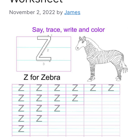
November 2, 2022
by
James