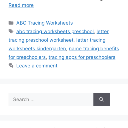
Read more
Categories
ABC Tracing Worksheets
Tags
abc tracing worksheets preschool
,
letter
tracing preschool worksheet
,
letter tracing
worksheets kindergarten
,
name tracing benefits
for preschoolers
,
tracing apps for preschoolers
Leave a comment
Search
for: