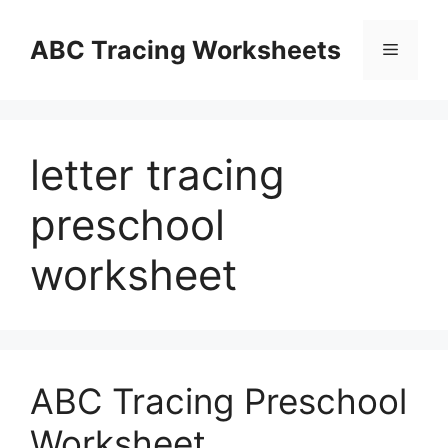
Skip
to
ABC Tracing Worksheets
Menu
content
letter tracing
preschool
worksheet
ABC Tracing Preschool
Worksheet