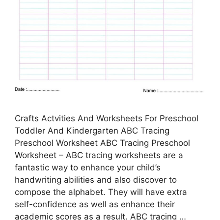
Crafts Actvities And Worksheets For Preschool
Toddler And Kindergarten ABC Tracing
Preschool Worksheet ABC Tracing Preschool
Worksheet – ABC tracing worksheets are a
fantastic way to enhance your child’s
handwriting abilities and also discover to
compose the alphabet. They will have extra
self-confidence as well as enhance their
academic scores as a result. ABC tracing …