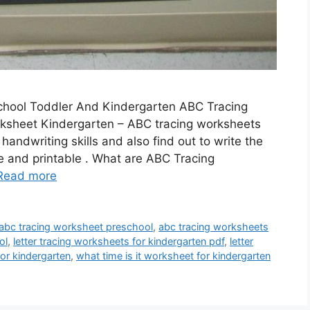
school Toddler And Kindergarten ABC Tracing
ksheet Kindergarten – ABC tracing worksheets
handwriting skills and also find out to write the
e and printable . What are ABC Tracing
Read more
abc tracing worksheet preschool
,
abc tracing worksheets
ol
,
letter tracing worksheets for kindergarten pdf
,
letter
or kindergarten
,
what time is it worksheet for kindergarten