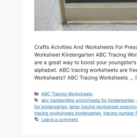
Crafts Actvities And Worksheets For Pre
Worksheet Kindergarten ABC Tracing Wor
are a great way to boost your youngster’s 
alphabet. ABC tracing worksheets are fre
Worksheets? ABC Tracing Worksheets …
Categories
ABC Tracing Worksheets
Tags
abc handwriting worksheets for kindergarten
,
for kindergarten
,
letter tracing worksheet prescho
tracing worksheets kindergarten
,
tracing number f
Leave a comment