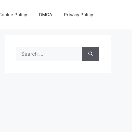
Cookie Policy
DMCA
Privacy Policy
Search
for: