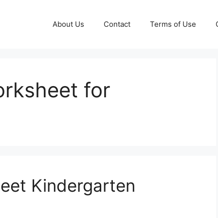
About Us
Contact
Terms of Use
orksheet for
eet Kindergarten