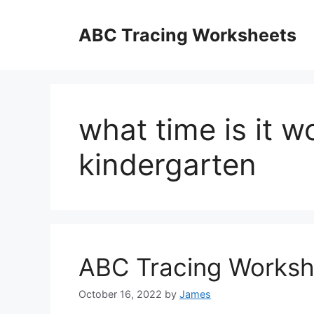
Skip
to
ABC Tracing Worksheets
content
what time is it w
kindergarten
ABC Tracing Worksh
October 16, 2022
by
James