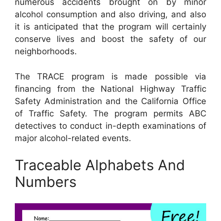
numerous accidents brought on by minor
alcohol consumption and also driving, and also
it is anticipated that the program will certainly
conserve lives and boost the safety of our
neighborhoods.
The TRACE program is made possible via
financing from the National Highway Traffic
Safety Administration and the California Office
of Traffic Safety. The program permits ABC
detectives to conduct in-depth examinations of
major alcohol-related events.
Traceable Alphabets And
Numbers