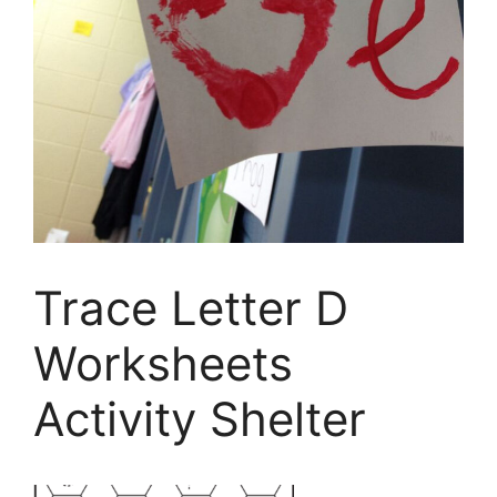
Trace Letter D
Worksheets
Activity Shelter