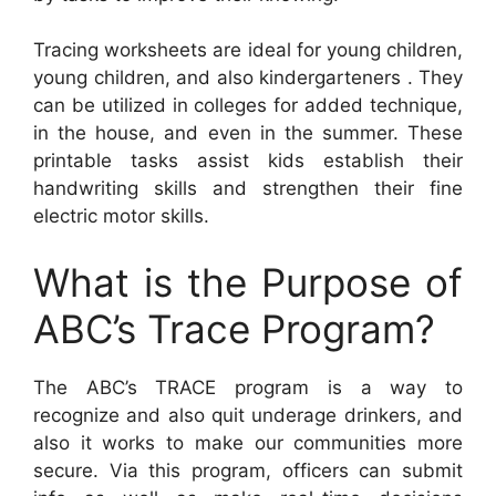
Tracing worksheets are ideal for young children,
young children, and also kindergarteners . They
can be utilized in colleges for added technique,
in the house, and even in the summer. These
printable tasks assist kids establish their
handwriting skills and strengthen their fine
electric motor skills.
What is the Purpose of
ABC’s Trace Program?
The ABC’s TRACE program is a way to
recognize and also quit underage drinkers, and
also it works to make our communities more
secure. Via this program, officers can submit