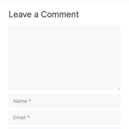
Leave a Comment
Comment
Name
Email