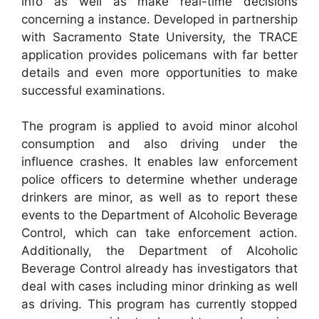
info as well as make real-time decisions
concerning a instance. Developed in partnership
with Sacramento State University, the TRACE
application provides policemans with far better
details and even more opportunities to make
successful examinations.
The program is applied to avoid minor alcohol
consumption and also driving under the
influence crashes. It enables law enforcement
police officers to determine whether underage
drinkers are minor, as well as to report these
events to the Department of Alcoholic Beverage
Control, which can take enforcement action.
Additionally, the Department of Alcoholic
Beverage Control already has investigators that
deal with cases including minor drinking as well
as driving. This program has currently stopped