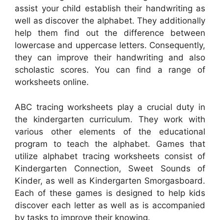
assist your child establish their handwriting as
well as discover the alphabet. They additionally
help them find out the difference between
lowercase and uppercase letters. Consequently,
they can improve their handwriting and also
scholastic scores. You can find a range of
worksheets online.
ABC tracing worksheets play a crucial duty in
the kindergarten curriculum. They work with
various other elements of the educational
program to teach the alphabet. Games that
utilize alphabet tracing worksheets consist of
Kindergarten Connection, Sweet Sounds of
Kinder, as well as Kindergarten Smorgasboard.
Each of these games is designed to help kids
discover each letter as well as is accompanied
by tasks to improve their knowing.