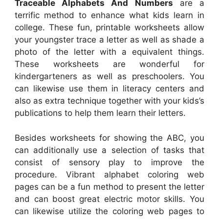
Traceable Alphabets And Numbers
are a
terrific method to enhance what kids learn in
college. These fun, printable worksheets allow
your youngster trace a letter as well as shade a
photo of the letter with a equivalent things.
These worksheets are wonderful for
kindergarteners as well as preschoolers. You
can likewise use them in literacy centers and
also as extra technique together with your kids’s
publications to help them learn their letters.
Besides worksheets for showing the ABC, you
can additionally use a selection of tasks that
consist of sensory play to improve the
procedure. Vibrant alphabet coloring web
pages can be a fun method to present the letter
and can boost great electric motor skills. You
can likewise utilize the coloring web pages to