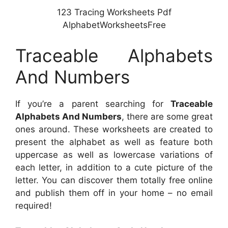
123 Tracing Worksheets Pdf
AlphabetWorksheetsFree
Traceable Alphabets
And Numbers
If you’re a parent searching for
Traceable
Alphabets And Numbers
, there are some great
ones around. These worksheets are created to
present the alphabet as well as feature both
uppercase as well as lowercase variations of
each letter, in addition to a cute picture of the
letter. You can discover them totally free online
and publish them off in your home – no email
required!