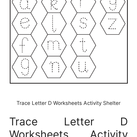
Trace Letter D Worksheets Activity Shelter
Trace Letter D
Worksheets Activity