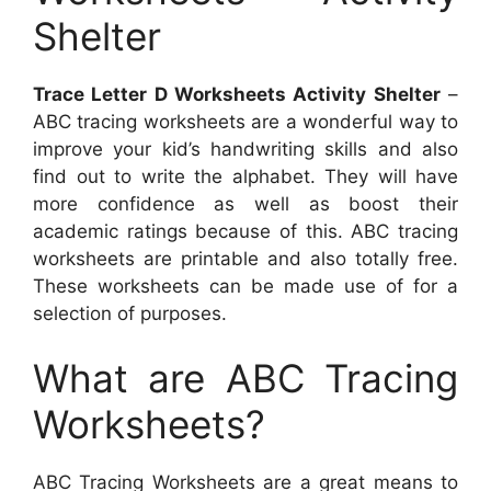
Shelter
Trace Letter D Worksheets Activity Shelter
–
ABC tracing worksheets are a wonderful way to
improve your kid’s handwriting skills and also
find out to write the alphabet. They will have
more confidence as well as boost their
academic ratings because of this. ABC tracing
worksheets are printable and also totally free.
These worksheets can be made use of for a
selection of purposes.
What are ABC Tracing
Worksheets?
ABC Tracing Worksheets are a great means to