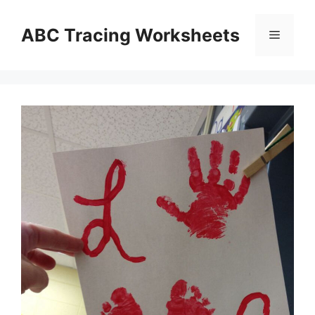
Skip
to
ABC Tracing Worksheets
Menu
content