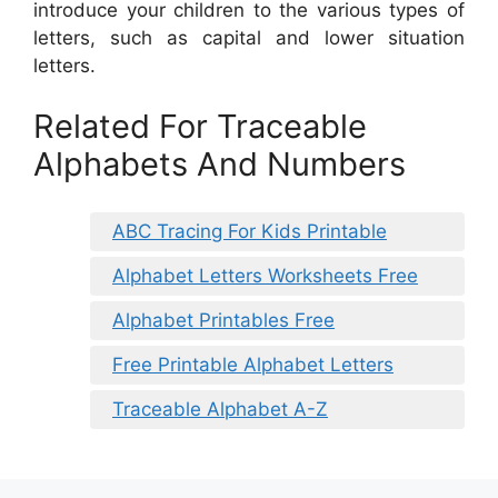
introduce your children to the various types of
letters, such as capital and lower situation
letters.
Related For Traceable
Alphabets And Numbers
ABC Tracing For Kids Printable
Alphabet Letters Worksheets Free
Alphabet Printables Free
Free Printable Alphabet Letters
Traceable Alphabet A-Z