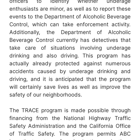
officers to identify whether underage
enthusiasts are minor, as well as to report these
events to the Department of Alcoholic Beverage
Control, which can take enforcement activity.
Additionally, the Department of Alcoholic
Beverage Control currently has detectives that
take care of situations involving underage
drinking and also driving. This program has
actually already protected against numerous
accidents caused by underage drinking and
driving, and it is anticipated that the program
will certainly save lives as well as improve the
safety of our neighborhoods.
The TRACE program is made possible through
financing from the National Highway Traffic
Safety Administration and the California Office
of Traffic Safety. The program permits ABC