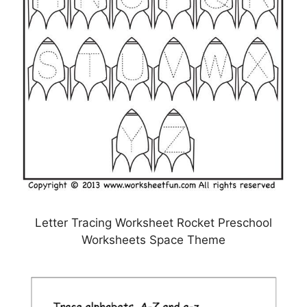
Letter Tracing Worksheet Rocket Preschool
Worksheets Space Theme