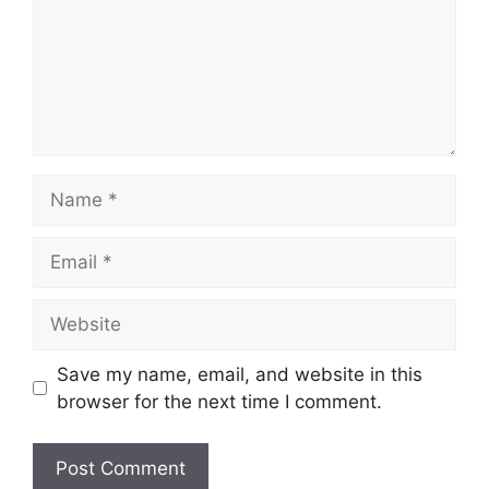
Name
Email
Website
Save my name, email, and website in this
browser for the next time I comment.