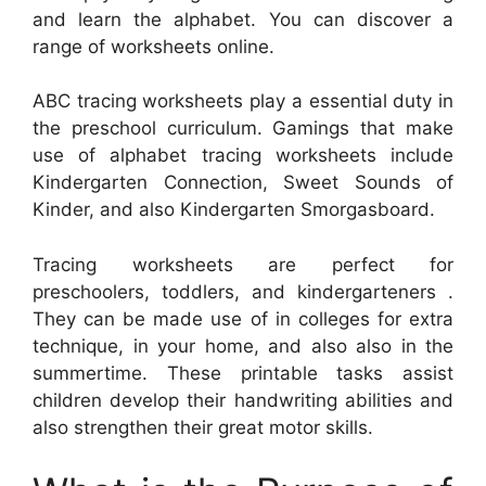
and learn the alphabet. You can discover a
range of worksheets online.
ABC tracing worksheets play a essential duty in
the preschool curriculum. Gamings that make
use of alphabet tracing worksheets include
Kindergarten Connection, Sweet Sounds of
Kinder, and also Kindergarten Smorgasboard.
Tracing worksheets are perfect for
preschoolers, toddlers, and kindergarteners .
They can be made use of in colleges for extra
technique, in your home, and also also in the
summertime. These printable tasks assist
children develop their handwriting abilities and
also strengthen their great motor skills.