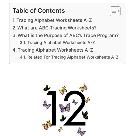
Table of Contents
Tracing Alphabet Worksheets A-Z
What are ABC Tracing Worksheets?
What is the Purpose of ABC’s Trace Program?
Tracing Alphabet Worksheets A-Z
Tracing Alphabet Worksheets A-Z
Related For Tracing Alphabet Worksheets A-Z