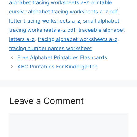
alphabet tracing worksheets a-z printable
,
cursive alphabet tracing worksheets a-z pdf
,
letter tracing worksheets a-z
,
small alphabet
tracing worksheets a-z pdf
,
traceable alphabet
letters a-z
,
tracing alphabet worksheets a-z
,
tracing number names worksheet
Free Alphabet Printables Flashcards
ABC Printables For Kindergarten
Leave a Comment
Comment