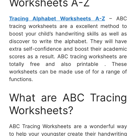
Worksheets A-Z
Tracing Alphabet Worksheets A-Z
– ABC
tracing worksheets are a excellent method to
boost your child’s handwriting skills as well as
discover to write the alphabet. They will have
extra self-confidence and boost their academic
scores as a result. ABC tracing worksheets are
totally free and also printable . These
worksheets can be made use of for a range of
functions.
What are ABC Tracing
Worksheets?
ABC Tracing Worksheets are a wonderful way
to help your youngster create their handwriting