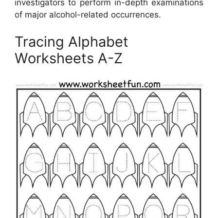
investigators to perform in-depth examinations
of major alcohol-related occurrences.
Tracing Alphabet
Worksheets A-Z