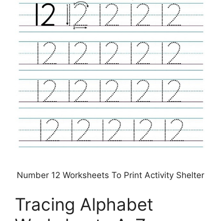
Number 12 Worksheets To Print Activity Shelter
Tracing Alphabet