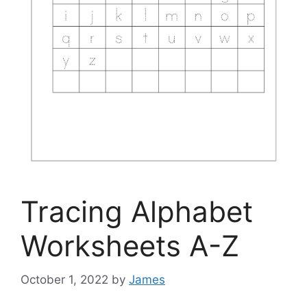
Tracing Alphabet
Worksheets A-Z
October 1, 2022
by
James