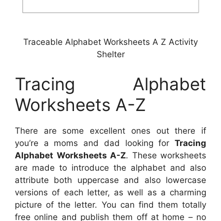
Traceable Alphabet Worksheets A Z Activity
Shelter
Tracing Alphabet
Worksheets A-Z
There are some excellent ones out there if
you’re a moms and dad looking for
Tracing
Alphabet Worksheets A-Z
. These worksheets
are made to introduce the alphabet and also
attribute both uppercase and also lowercase
versions of each letter, as well as a charming
picture of the letter. You can find them totally
free online and publish them off at home – no