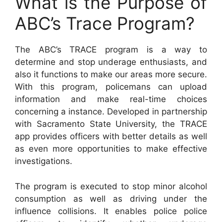
What is the Purpose of
ABC’s Trace Program?
The ABC’s TRACE program is a way to
determine and stop underage enthusiasts, and
also it functions to make our areas more secure.
With this program, policemans can upload
information and make real-time choices
concerning a instance. Developed in partnership
with Sacramento State University, the TRACE
app provides officers with better details as well
as even more opportunities to make effective
investigations.
The program is executed to stop minor alcohol
consumption as well as driving under the
influence collisions. It enables police police