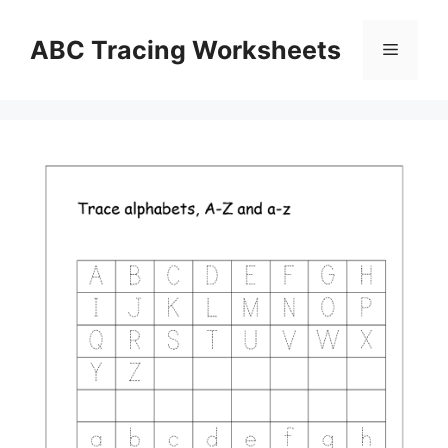
Skip
to
ABC Tracing Worksheets
Menu
content