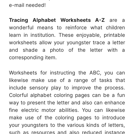
e-mail needed!
Tracing Alphabet Worksheets A-Z
are a
wonderful means to reinforce what children
learn in institution. These enjoyable, printable
worksheets allow your youngster trace a letter
and shade a photo of the letter with a
corresponding item.
Worksheets for instructing the ABC, you can
likewise make use of a range of tasks that
include sensory play to improve the process.
Colorful alphabet coloring pages can be a fun
way to present the letter and also can enhance
fine electric motor abilities. You can likewise
make use of the coloring pages to introduce
your youngsters to the various kinds of letters,
such as resources and also reduced instance