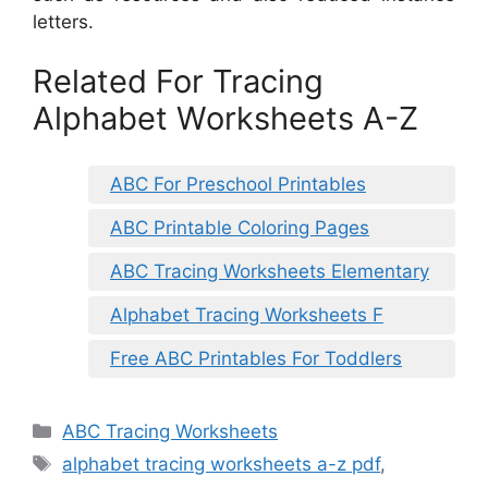
letters.
Related For Tracing
Alphabet Worksheets A-Z
ABC For Preschool Printables
ABC Printable Coloring Pages
ABC Tracing Worksheets Elementary
Alphabet Tracing Worksheets F
Free ABC Printables For Toddlers
Categories
ABC Tracing Worksheets
Tags
alphabet tracing worksheets a-z pdf
,