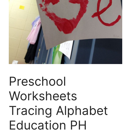
Preschool
Worksheets
Tracing Alphabet
Education PH