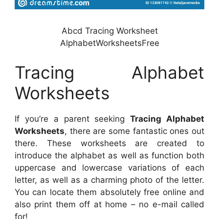
Abcd Tracing Worksheet
AlphabetWorksheetsFree
Tracing Alphabet
Worksheets
If you’re a parent seeking
Tracing Alphabet
Worksheets
, there are some fantastic ones out
there. These worksheets are created to
introduce the alphabet as well as function both
uppercase and lowercase variations of each
letter, as well as a charming photo of the letter.
You can locate them absolutely free online and
also print them off at home – no e-mail called
for!