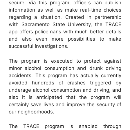
secure. Via this program, officers can publish
information as well as make real-time choices
regarding a situation. Created in partnership
with Sacramento State University, the TRACE
app offers policemans with much better details
and also even more possibilities to make
successful investigations.
The program is executed to protect against
minor alcohol consumption and drunk driving
accidents. This program has actually currently
avoided hundreds of crashes triggered by
underage alcohol consumption and driving, and
also it is anticipated that the program will
certainly save lives and improve the security of
our neighborhoods.
The TRACE program is enabled through