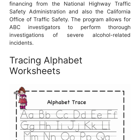
financing from the National Highway Traffic
Safety Administration and also the California
Office of Traffic Safety. The program allows for
ABC investigators to perform thorough
investigations of severe alcohol-related
incidents.
Tracing Alphabet
Worksheets