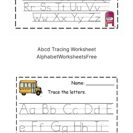
Abcd Tracing Worksheet
AlphabetWorksheetsFree