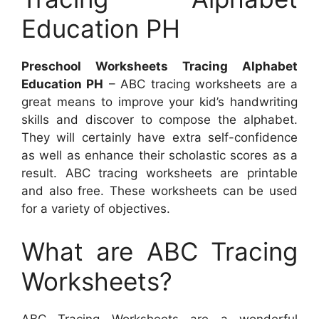
Education PH
Preschool Worksheets Tracing Alphabet
Education PH
– ABC tracing worksheets are a
great means to improve your kid’s handwriting
skills and discover to compose the alphabet.
They will certainly have extra self-confidence
as well as enhance their scholastic scores as a
result. ABC tracing worksheets are printable
and also free. These worksheets can be used
for a variety of objectives.
What are ABC Tracing
Worksheets?
ABC Tracing Worksheets are a wonderful