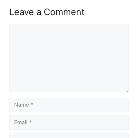
Leave a Comment
Comment
Name
Email
Website