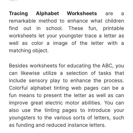
Tracing Alphabet Worksheets
are a
remarkable method to enhance what children
find out in school. These fun, printable
worksheets let your youngster trace a letter as
well as color a image of the letter with a
matching object.
Besides worksheets for educating the ABC, you
can likewise utilize a selection of tasks that
include sensory play to enhance the process.
Colorful alphabet tinting web pages can be a
fun means to present the letter as well as can
improve great electric motor abilities. You can
also use the tinting pages to introduce your
youngsters to the various sorts of letters, such
as funding and reduced instance letters.