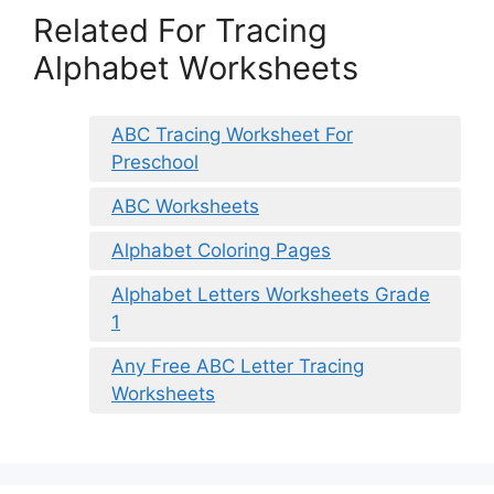
Related For Tracing
Alphabet Worksheets
ABC Tracing Worksheet For
Preschool
ABC Worksheets
Alphabet Coloring Pages
Alphabet Letters Worksheets Grade
1
Any Free ABC Letter Tracing
Worksheets