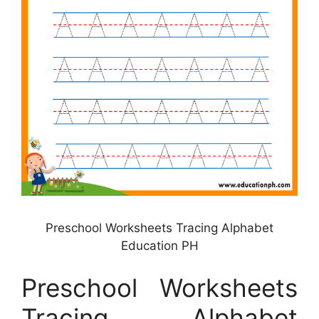
Preschool Worksheets Tracing Alphabet
Education PH
Preschool Worksheets
Tracing Alphabet