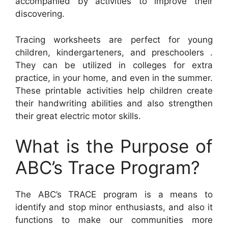
accompanied by activities to improve their
discovering.
Tracing worksheets are perfect for young
children, kindergarteners, and preschoolers .
They can be utilized in colleges for extra
practice, in your home, and even in the summer.
These printable activities help children create
their handwriting abilities and also strengthen
their great electric motor skills.
What is the Purpose of
ABC’s Trace Program?
The ABC’s TRACE program is a means to
identify and stop minor enthusiasts, and also it
functions to make our communities more