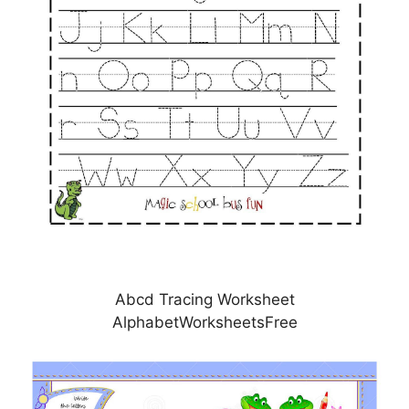
Abcd Tracing Worksheet
AlphabetWorksheetsFree