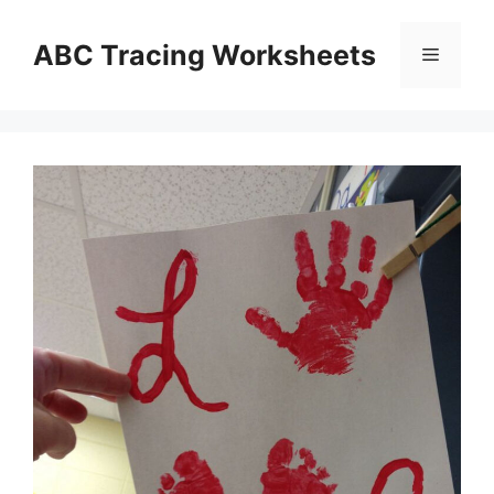
Skip
to
ABC Tracing Worksheets
Menu
content