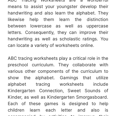
means to assist your youngster develop their
handwriting and also learn the alphabet. They
likewise help them learn the distinction
between lowercase as well as uppercase
letters. Consequently, they can improve their
handwriting as well as scholastic ratings. You
can locate a variety of worksheets online.
ABC tracing worksheets play a critical role in the
preschool curriculum. They collaborate with
various other components of the curriculum to
show the alphabet. Gamings that utilize
alphabet tracing worksheets include
Kindergarten Connection, Sweet Sounds of
Kinder, as well as Kindergarten Smorgasboard.
Each of these games is designed to help
children learn each letter and also is