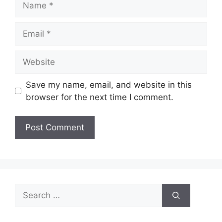
Email
Website
Save my name, email, and website in this
browser for the next time I comment.
Search
for: