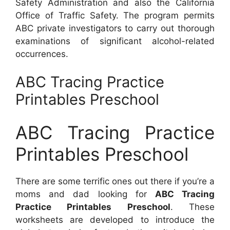
Safety Administration and also the California
Office of Traffic Safety. The program permits
ABC private investigators to carry out thorough
examinations of significant alcohol-related
occurrences.
ABC Tracing Practice
Printables Preschool
ABC Tracing Practice
Printables Preschool
There are some terrific ones out there if you’re a
moms and dad looking for
ABC Tracing
Practice Printables Preschool
. These
worksheets are developed to introduce the