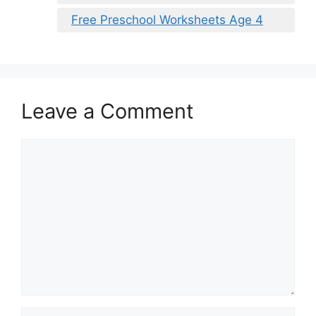
Free Preschool Worksheets Age 4
Leave a Comment
Comment
Name