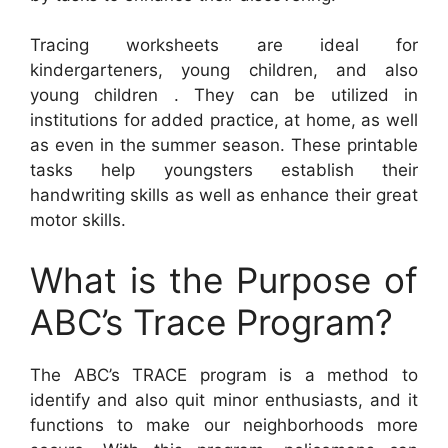
Tracing worksheets are ideal for
kindergarteners, young children, and also
young children . They can be utilized in
institutions for added practice, at home, as well
as even in the summer season. These printable
tasks help youngsters establish their
handwriting skills as well as enhance their great
motor skills.
What is the Purpose of
ABC’s Trace Program?
The ABC’s TRACE program is a method to
identify and also quit minor enthusiasts, and it
functions to make our neighborhoods more