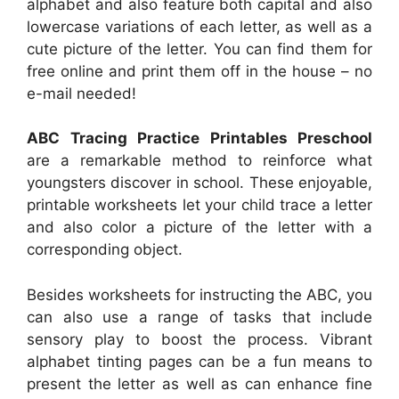
alphabet and also feature both capital and also
lowercase variations of each letter, as well as a
cute picture of the letter. You can find them for
free online and print them off in the house – no
e-mail needed!
ABC Tracing Practice Printables Preschool
are a remarkable method to reinforce what
youngsters discover in school. These enjoyable,
printable worksheets let your child trace a letter
and also color a picture of the letter with a
corresponding object.
Besides worksheets for instructing the ABC, you
can also use a range of tasks that include
sensory play to boost the process. Vibrant
alphabet tinting pages can be a fun means to
present the letter as well as can enhance fine