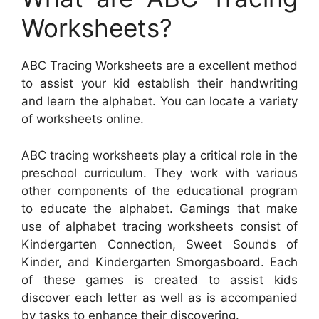
Worksheets?
ABC Tracing Worksheets are a excellent method
to assist your kid establish their handwriting
and learn the alphabet. You can locate a variety
of worksheets online.
ABC tracing worksheets play a critical role in the
preschool curriculum. They work with various
other components of the educational program
to educate the alphabet. Gamings that make
use of alphabet tracing worksheets consist of
Kindergarten Connection, Sweet Sounds of
Kinder, and Kindergarten Smorgasboard. Each
of these games is created to assist kids
discover each letter as well as is accompanied
by tasks to enhance their discovering.