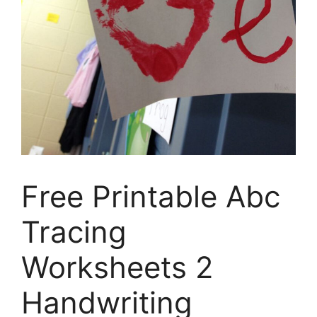
Free Printable Abc
Tracing
Worksheets 2
Handwriting