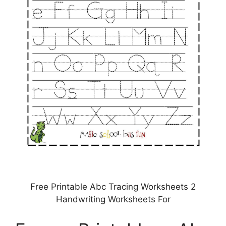
Free Printable Abc Tracing Worksheets 2
Handwriting Worksheets For