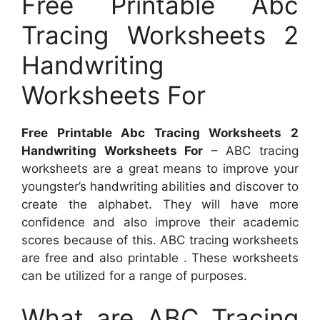
Free Printable Abc
Tracing Worksheets 2
Handwriting
Worksheets For
Free Printable Abc Tracing Worksheets 2
Handwriting Worksheets For
– ABC tracing
worksheets are a great means to improve your
youngster’s handwriting abilities and discover to
create the alphabet. They will have more
confidence and also improve their academic
scores because of this. ABC tracing worksheets
are free and also printable . These worksheets
can be utilized for a range of purposes.
What are ABC Tracing