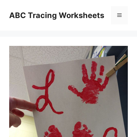
Skip
to
ABC Tracing Worksheets
Menu
content