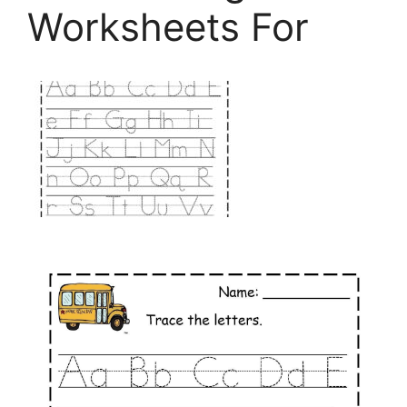
Worksheets For