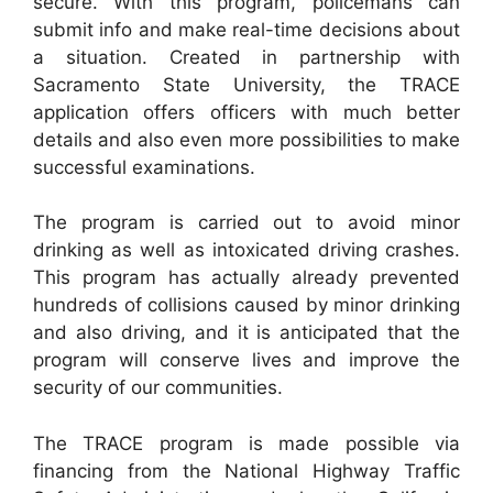
secure. With this program, policemans can
submit info and make real-time decisions about
a situation. Created in partnership with
Sacramento State University, the TRACE
application offers officers with much better
details and also even more possibilities to make
successful examinations.
The program is carried out to avoid minor
drinking as well as intoxicated driving crashes.
This program has actually already prevented
hundreds of collisions caused by minor drinking
and also driving, and it is anticipated that the
program will conserve lives and improve the
security of our communities.
The TRACE program is made possible via
financing from the National Highway Traffic