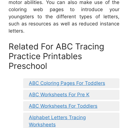
motor abilities. You can also make use of the
coloring web pages to introduce your
youngsters to the different types of letters,
such as resources as well as reduced instance
letters.
Related For ABC Tracing
Practice Printables
Preschool
ABC Coloring Pages For Toddlers
ABC Worksheets For Pre K
ABC Worksheets For Toddlers
Alphabet Letters Tracing
Worksheets