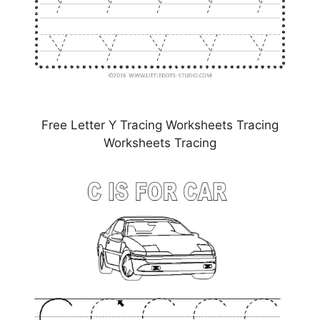
Free Letter Y Tracing Worksheets Tracing
Worksheets Tracing