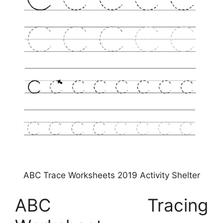
ABC Trace Worksheets 2019 Activity Shelter
ABC Tracing