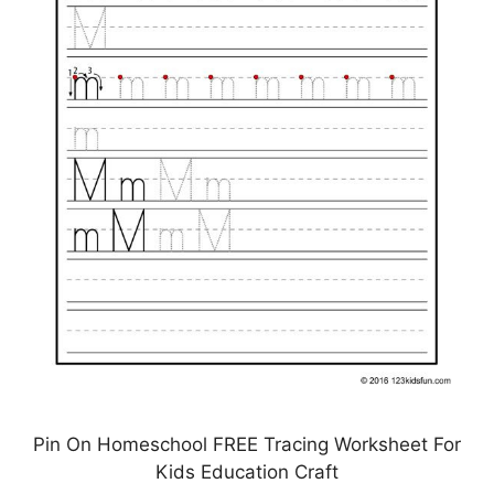
Pin On Homeschool FREE Tracing Worksheet For
Kids Education Craft