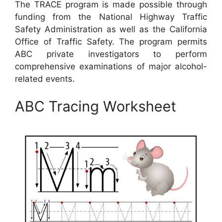
The TRACE program is made possible through
funding from the National Highway Traffic
Safety Administration as well as the California
Office of Traffic Safety. The program permits
ABC private investigators to perform
comprehensive examinations of major alcohol-
related events.
ABC Tracing Worksheet