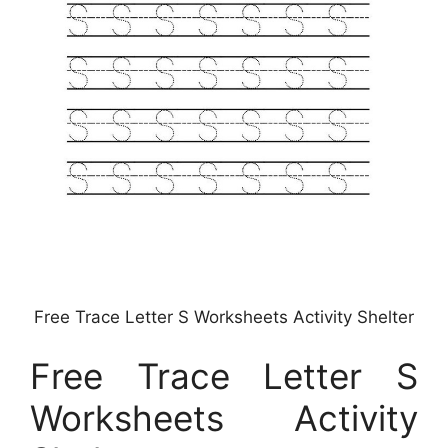
Free Trace Letter S Worksheets Activity Shelter
Free Trace Letter S
Worksheets Activity