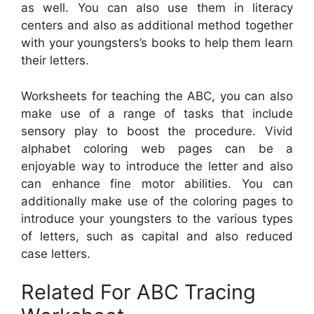
as well. You can also use them in literacy
centers and also as additional method together
with your youngsters’s books to help them learn
their letters.
Worksheets for teaching the ABC, you can also
make use of a range of tasks that include
sensory play to boost the procedure. Vivid
alphabet coloring web pages can be a
enjoyable way to introduce the letter and also
can enhance fine motor abilities. You can
additionally make use of the coloring pages to
introduce your youngsters to the various types
of letters, such as capital and also reduced
case letters.
Related For ABC Tracing