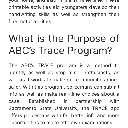
printable activities aid youngsters develop their
handwriting skills as well as strengthen their
fine motor abilities.
What is the Purpose of
ABC’s Trace Program?
The ABC’s TRACE program is a method to
identify as well as stop minor enthusiasts, as
well as it works to make our communities much
safer. With this program, policemans can submit
info as well as make real-time choices about a
case. Established in partnership with
Sacramento State University, the TRACE app
offers policemans with far better info and more
opportunities to make effective examinations.