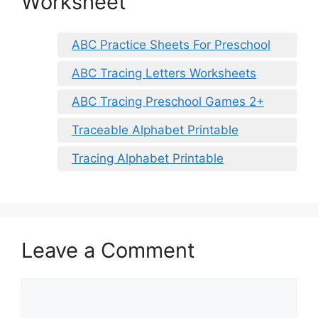
Worksheet
ABC Practice Sheets For Preschool
ABC Tracing Letters Worksheets
ABC Tracing Preschool Games 2+
Traceable Alphabet Printable
Tracing Alphabet Printable
Leave a Comment
Comment