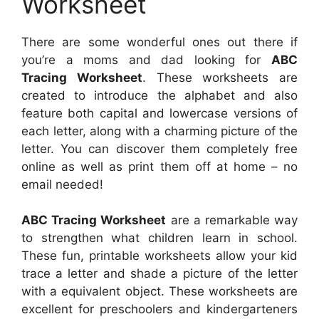
Worksheet
There are some wonderful ones out there if
you’re a moms and dad looking for
ABC
Tracing Worksheet
. These worksheets are
created to introduce the alphabet and also
feature both capital and lowercase versions of
each letter, along with a charming picture of the
letter. You can discover them completely free
online as well as print them off at home – no
email needed!
ABC Tracing Worksheet
are a remarkable way
to strengthen what children learn in school.
These fun, printable worksheets allow your kid
trace a letter and shade a picture of the letter
with a equivalent object. These worksheets are
excellent for preschoolers and kindergarteners