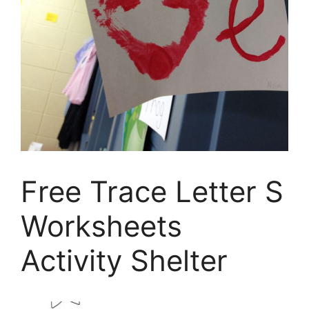
Free Trace Letter S
Worksheets
Activity Shelter