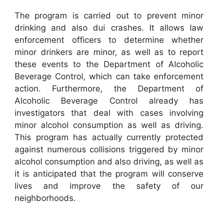
The program is carried out to prevent minor
drinking and also dui crashes. It allows law
enforcement officers to determine whether
minor drinkers are minor, as well as to report
these events to the Department of Alcoholic
Beverage Control, which can take enforcement
action. Furthermore, the Department of
Alcoholic Beverage Control already has
investigators that deal with cases involving
minor alcohol consumption as well as driving.
This program has actually currently protected
against numerous collisions triggered by minor
alcohol consumption and also driving, as well as
it is anticipated that the program will conserve
lives and improve the safety of our
neighborhoods.