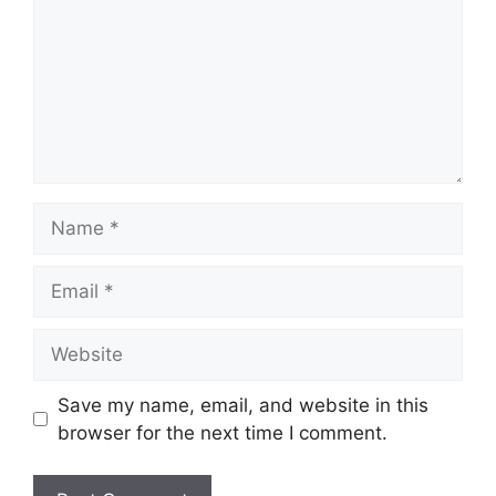
Name
Email
Website
Save my name, email, and website in this
browser for the next time I comment.