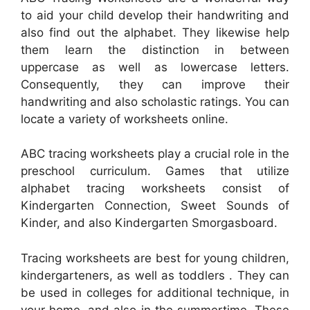
to aid your child develop their handwriting and
also find out the alphabet. They likewise help
them learn the distinction in between
uppercase as well as lowercase letters.
Consequently, they can improve their
handwriting and also scholastic ratings. You can
locate a variety of worksheets online.
ABC tracing worksheets play a crucial role in the
preschool curriculum. Games that utilize
alphabet tracing worksheets consist of
Kindergarten Connection, Sweet Sounds of
Kinder, and also Kindergarten Smorgasboard.
Tracing worksheets are best for young children,
kindergarteners, as well as toddlers . They can
be used in colleges for additional technique, in
your home, and also in the summertime. These