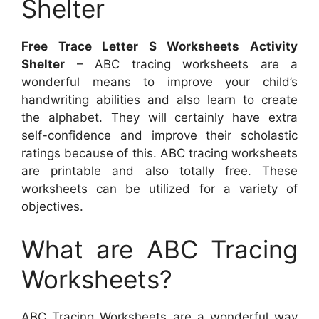
Shelter
Free Trace Letter S Worksheets Activity
Shelter
– ABC tracing worksheets are a
wonderful means to improve your child’s
handwriting abilities and also learn to create
the alphabet. They will certainly have extra
self-confidence and improve their scholastic
ratings because of this. ABC tracing worksheets
are printable and also totally free. These
worksheets can be utilized for a variety of
objectives.
What are ABC Tracing
Worksheets?
ABC Tracing Worksheets are a wonderful way