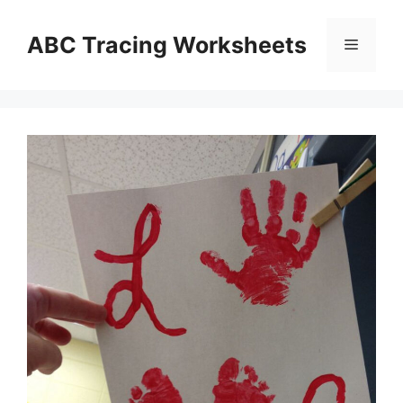
Skip
to
ABC Tracing Worksheets
Menu
content