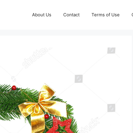
About Us
Contact
Terms of Use