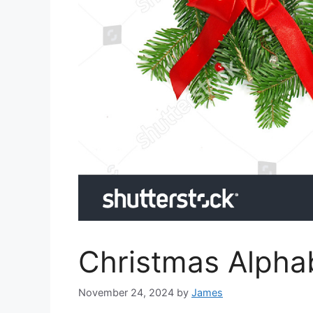
Christmas Alphab
November 24, 2024
by
James