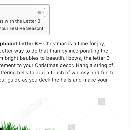
 with the Letter B!
Your Festive Season!
phabet Letter B
– Christmas is a time for joy,
etter way to do that than by incorporating the
om bright baubles to beautiful bows, the letter B
tement to your Christmas decor. Hang a string of
littering bells to add a touch of whimsy and fun to
your guide as you deck the halls and make your