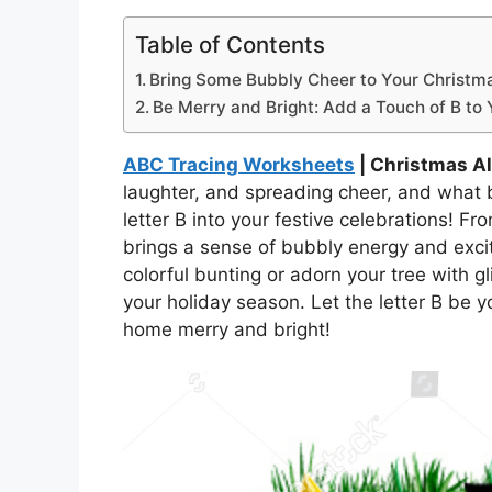
Table of Contents
Bring Some Bubbly Cheer to Your Christmas
Be Merry and Bright: Add a Touch of B to 
ABC Tracing Worksheets
| Christmas Al
laughter, and spreading cheer, and what b
letter B into your festive celebrations! Fr
brings a sense of bubbly energy and exci
colorful bunting or adorn your tree with g
your holiday season. Let the letter B be 
home merry and bright!