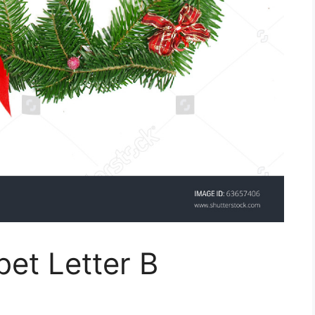
et Letter B