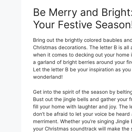
Be Merry and Bright
Your Festive Season
Bring out the brightly colored baubles and
Christmas decorations. The letter B is all
when it comes to decking out your home i
a garland of bright berries around your fi
Let the letter B be your inspiration as you
wonderland!
Get into the spirit of the season by belti
Bust out the jingle bells and gather your f
fill your home with laughter and joy. The l
don’t be afraid to let your voice be hear
merriment. Whether you’re singing Jingle B
your Christmas soundtrack will make the