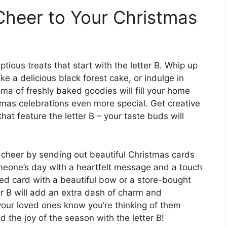
heer to Your Christmas
tious treats that start with the letter B. Whip up
e a delicious black forest cake, or indulge in
a of freshly baked goodies will fill your home
mas celebrations even more special. Get creative
hat feature the letter B – your taste buds will
 cheer by sending out beautiful Christmas cards
omeone’s day with a heartfelt message and a touch
ted card with a beautiful bow or a store-bought
ter B will add an extra dash of charm and
 your loved ones know you’re thinking of them
d the joy of the season with the letter B!