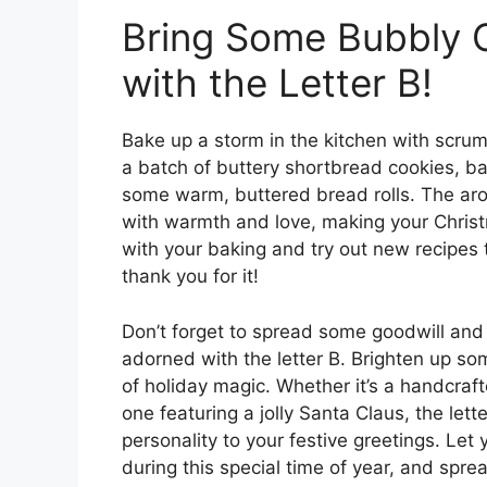
Bring Some Bubbly C
with the Letter B!
Bake up a storm in the kitchen with scrump
a batch of buttery shortbread cookies, bak
some warm, buttered bread rolls. The arom
with warmth and love, making your Christ
with your baking and try out new recipes t
thank you for it!
Don’t forget to spread some goodwill and
adorned with the letter B. Brighten up s
of holiday magic. Whether it’s a handcraf
one featuring a jolly Santa Claus, the let
personality to your festive greetings. Let
during this special time of year, and sprea