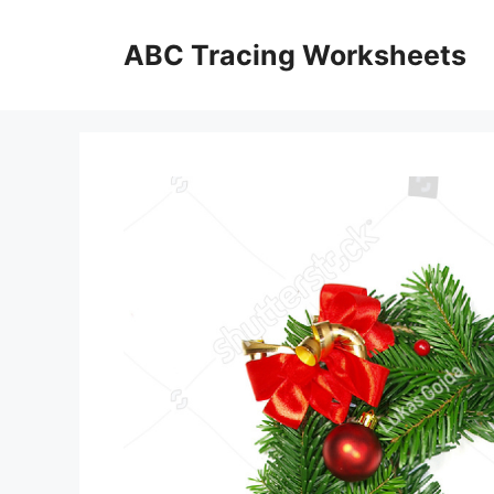
Skip
to
ABC Tracing Worksheets
content