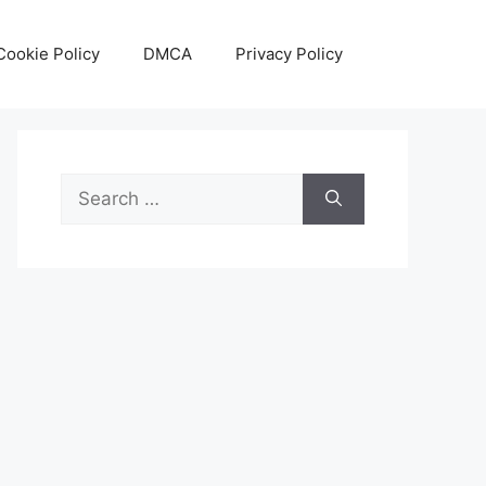
Cookie Policy
DMCA
Privacy Policy
Search
for: