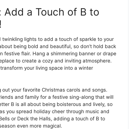
: Add a Touch of B to
!
 twinkling lights to add a touch of sparkle to your
 about being bold and beautiful, so don’t hold back
n festive flair. Hang a shimmering banner or drape
replace to create a cozy and inviting atmosphere.
 transform your living space into a winter
ng out your favorite Christmas carols and songs.
riends and family for a festive sing-along that will
etter B is all about being boisterous and lively, so
d as you spread holiday cheer through music and
ells or Deck the Halls, adding a touch of B to
 season even more magical.