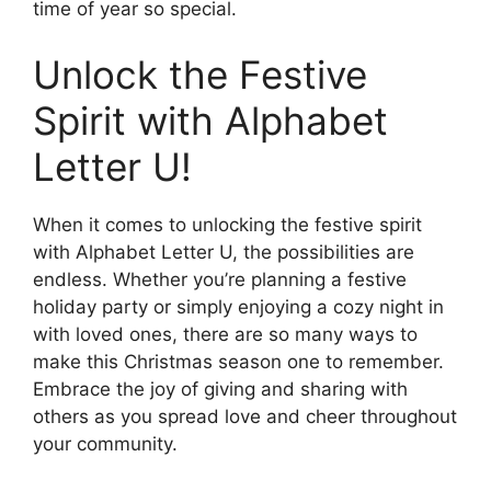
time of year so special.
Unlock the Festive
Spirit with Alphabet
Letter U!
When it comes to unlocking the festive spirit
with Alphabet Letter U, the possibilities are
endless. Whether you’re planning a festive
holiday party or simply enjoying a cozy night in
with loved ones, there are so many ways to
make this Christmas season one to remember.
Embrace the joy of giving and sharing with
others as you spread love and cheer throughout
your community.