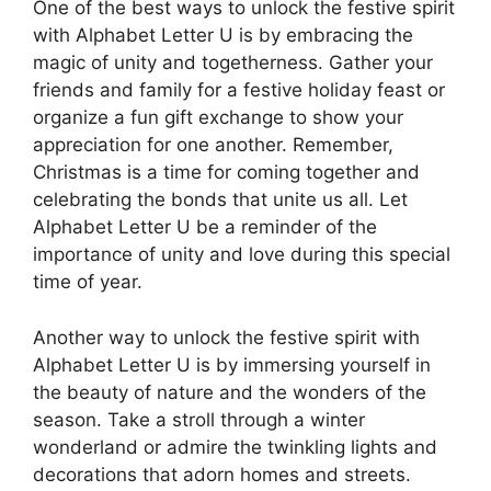
One of the best ways to unlock the festive spirit
with Alphabet Letter U is by embracing the
magic of unity and togetherness. Gather your
friends and family for a festive holiday feast or
organize a fun gift exchange to show your
appreciation for one another. Remember,
Christmas is a time for coming together and
celebrating the bonds that unite us all. Let
Alphabet Letter U be a reminder of the
importance of unity and love during this special
time of year.
Another way to unlock the festive spirit with
Alphabet Letter U is by immersing yourself in
the beauty of nature and the wonders of the
season. Take a stroll through a winter
wonderland or admire the twinkling lights and
decorations that adorn homes and streets.