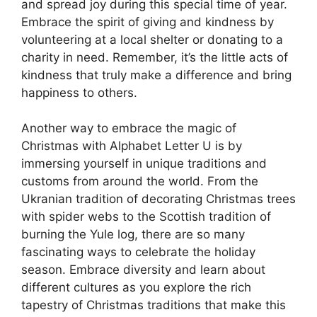
and spread joy during this special time of year.
Embrace the spirit of giving and kindness by
volunteering at a local shelter or donating to a
charity in need. Remember, it’s the little acts of
kindness that truly make a difference and bring
happiness to others.
Another way to embrace the magic of
Christmas with Alphabet Letter U is by
immersing yourself in unique traditions and
customs from around the world. From the
Ukranian tradition of decorating Christmas trees
with spider webs to the Scottish tradition of
burning the Yule log, there are so many
fascinating ways to celebrate the holiday
season. Embrace diversity and learn about
different cultures as you explore the rich
tapestry of Christmas traditions that make this