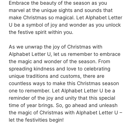
Embrace the beauty of the season as you
marvel at the unique sights and sounds that
make Christmas so magical. Let Alphabet Letter
U be a symbol of joy and wonder as you unlock
the festive spirit within you.
As we unwrap the joy of Christmas with
Alphabet Letter U, let us remember to embrace
the magic and wonder of the season. From
spreading kindness and love to celebrating
unique traditions and customs, there are
countless ways to make this Christmas season
one to remember. Let Alphabet Letter U be a
reminder of the joy and unity that this special
time of year brings. So, go ahead and unleash
the magic of Christmas with Alphabet Letter U –
let the festivities begin!