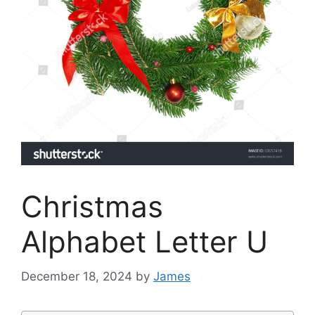
Christmas
Alphabet Letter U
December 18, 2024
by
James