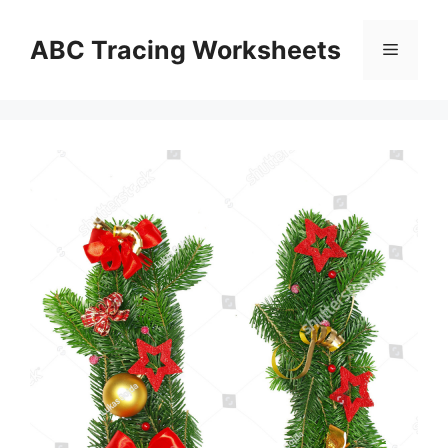
Skip
to
ABC Tracing Worksheets
Menu
content