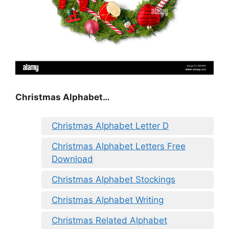
Christmas Alphabet…
Christmas Alphabet Letter D
Christmas Alphabet Letters Free
Download
Christmas Alphabet Stockings
Christmas Alphabet Writing
Christmas Related Alphabet