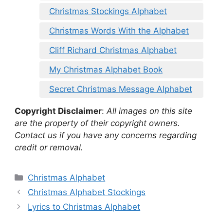
Christmas Stockings Alphabet
Christmas Words With the Alphabet
Cliff Richard Christmas Alphabet
My Christmas Alphabet Book
Secret Christmas Message Alphabet
Copyright Disclaimer
:
All images on this site
are the property of their copyright owners.
Contact us if you have any concerns regarding
credit or removal.
Categories
Christmas Alphabet
Christmas Alphabet Stockings
Lyrics to Christmas Alphabet