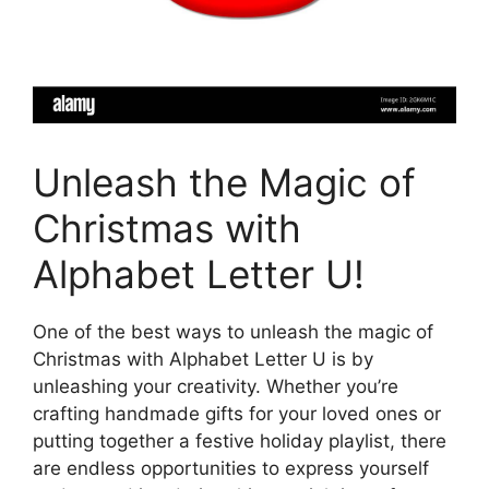
Unleash the Magic of
Christmas with
Alphabet Letter U!
One of the best ways to unleash the magic of
Christmas with Alphabet Letter U is by
unleashing your creativity. Whether you’re
crafting handmade gifts for your loved ones or
putting together a festive holiday playlist, there
are endless opportunities to express yourself