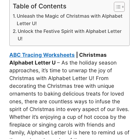
Table of Contents
Unleash the Magic of Christmas with Alphabet
Letter U!
Unlock the Festive Spirit with Alphabet Letter
U!
ABC Tracing Worksheets
| Christmas
Alphabet Letter U
– As the holiday season
approaches, it’s time to unwrap the joy of
Christmas with Alphabet Letter U! From
decorating the Christmas tree with unique
ornaments to baking delicious treats for loved
ones, there are countless ways to infuse the
spirit of Christmas into every aspect of our lives.
Whether it’s enjoying a cup of hot cocoa by the
fireplace or singing carols with friends and
family, Alphabet Letter U is here to remind us of