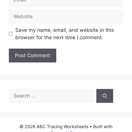
Website
Save my name, email, and website in this
browser for the next time I comment.
Search
for:
© 2026 ABC Tracing Worksheets
• Built with