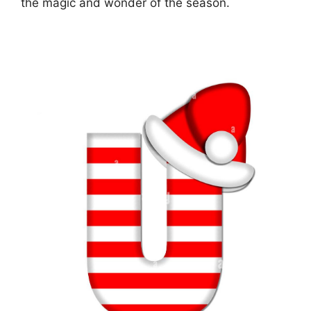
the magic and wonder of the season.