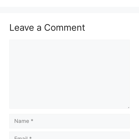
Leave a Comment
Comment
Name
Email