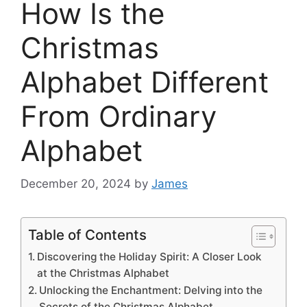
How Is the
Christmas
Alphabet Different
From Ordinary
Alphabet
December 20, 2024
by
James
Table of Contents
Discovering the Holiday Spirit: A Closer Look
at the Christmas Alphabet
Unlocking the Enchantment: Delving into the
Secrets of the Christmas Alphabet