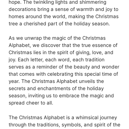
hope. The twinkling lights and shimmering
decorations bring a sense of warmth and joy to
homes around the world, making the Christmas
tree a cherished part of the holiday season.
As we unwrap the magic of the Christmas
Alphabet, we discover that the true essence of
Christmas lies in the spirit of giving, love, and
joy. Each letter, each word, each tradition
serves as a reminder of the beauty and wonder
that comes with celebrating this special time of
year. The Christmas Alphabet unveils the
secrets and enchantments of the holiday
season, inviting us to embrace the magic and
spread cheer to all.
The Christmas Alphabet is a whimsical journey
through the traditions, symbols, and spirit of the