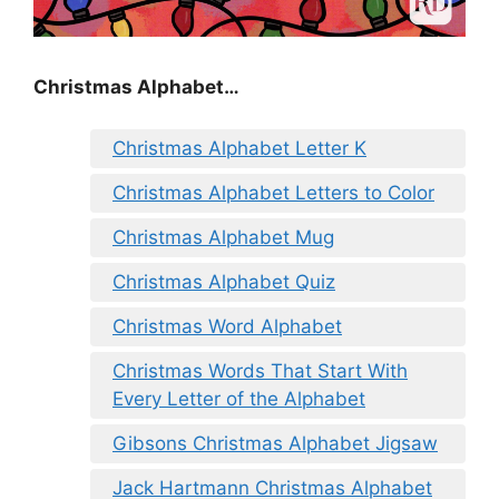
Christmas Alphabet…
Christmas Alphabet Letter K
Christmas Alphabet Letters to Color
Christmas Alphabet Mug
Christmas Alphabet Quiz
Christmas Word Alphabet
Christmas Words That Start With
Every Letter of the Alphabet
Gibsons Christmas Alphabet Jigsaw
Jack Hartmann Christmas Alphabet