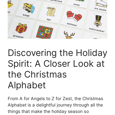
Discovering the Holiday
Spirit: A Closer Look at
the Christmas
Alphabet
From A for Angels to Z for Zest, the Christmas
Alphabet is a delightful journey through all the
things that make the holiday season so