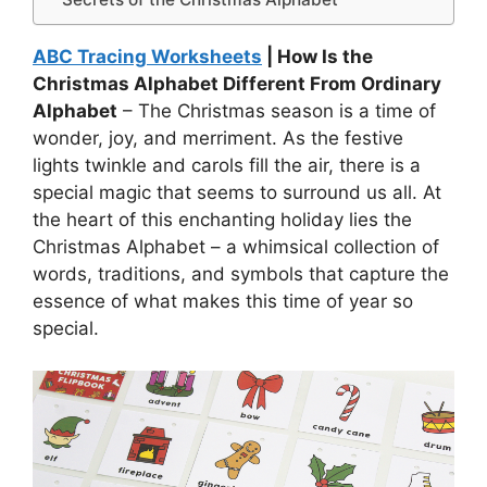
ABC Tracing Worksheets
| How Is the
Christmas Alphabet Different From Ordinary
Alphabet
– The Christmas season is a time of
wonder, joy, and merriment. As the festive
lights twinkle and carols fill the air, there is a
special magic that seems to surround us all. At
the heart of this enchanting holiday lies the
Christmas Alphabet – a whimsical collection of
words, traditions, and symbols that capture the
essence of what makes this time of year so
special.