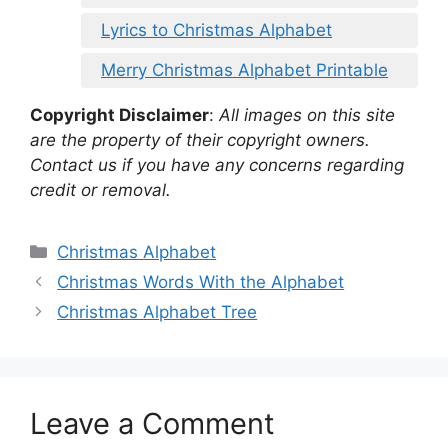
Lyrics to Christmas Alphabet
Merry Christmas Alphabet Printable
Copyright Disclaimer
:
All images on this site
are the property of their copyright owners.
Contact us if you have any concerns regarding
credit or removal.
Categories
Christmas Alphabet
Christmas Words With the Alphabet
Christmas Alphabet Tree
Leave a Comment