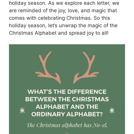
holiday season. As we explore each letter, we
are reminded of the joy, love, and magic that
comes with celebrating Christmas. So this
holiday season, let’s unwrap the magic of the
Christmas Alphabet and spread joy to all!