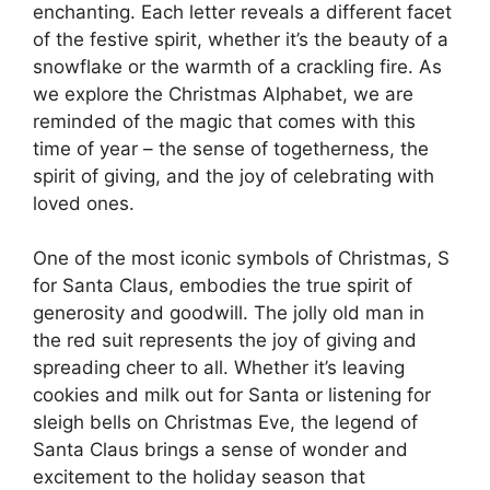
enchanting. Each letter reveals a different facet
of the festive spirit, whether it’s the beauty of a
snowflake or the warmth of a crackling fire. As
we explore the Christmas Alphabet, we are
reminded of the magic that comes with this
time of year – the sense of togetherness, the
spirit of giving, and the joy of celebrating with
loved ones.
One of the most iconic symbols of Christmas, S
for Santa Claus, embodies the true spirit of
generosity and goodwill. The jolly old man in
the red suit represents the joy of giving and
spreading cheer to all. Whether it’s leaving
cookies and milk out for Santa or listening for
sleigh bells on Christmas Eve, the legend of
Santa Claus brings a sense of wonder and
excitement to the holiday season that