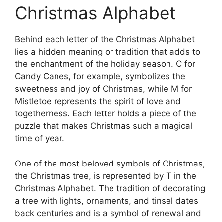
Christmas Alphabet
Behind each letter of the Christmas Alphabet
lies a hidden meaning or tradition that adds to
the enchantment of the holiday season. C for
Candy Canes, for example, symbolizes the
sweetness and joy of Christmas, while M for
Mistletoe represents the spirit of love and
togetherness. Each letter holds a piece of the
puzzle that makes Christmas such a magical
time of year.
One of the most beloved symbols of Christmas,
the Christmas tree, is represented by T in the
Christmas Alphabet. The tradition of decorating
a tree with lights, ornaments, and tinsel dates
back centuries and is a symbol of renewal and