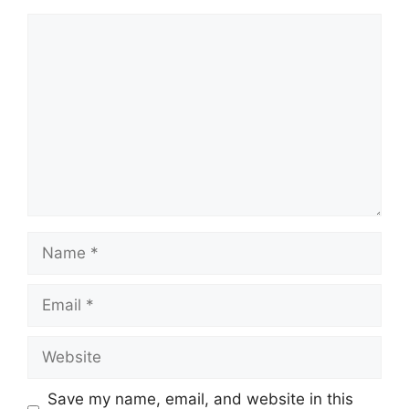
Comment
Name
Email
Website
Save my name, email, and website in this