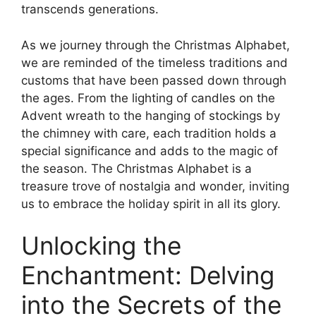
transcends generations.
As we journey through the Christmas Alphabet,
we are reminded of the timeless traditions and
customs that have been passed down through
the ages. From the lighting of candles on the
Advent wreath to the hanging of stockings by
the chimney with care, each tradition holds a
special significance and adds to the magic of
the season. The Christmas Alphabet is a
treasure trove of nostalgia and wonder, inviting
us to embrace the holiday spirit in all its glory.
Unlocking the
Enchantment: Delving
into the Secrets of the