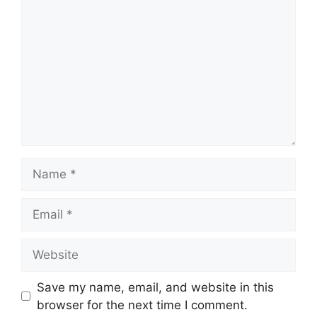
Name
Email
Website
Save my name, email, and website in this
browser for the next time I comment.