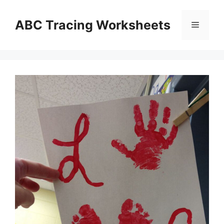
Skip
to
ABC Tracing Worksheets
Menu
content