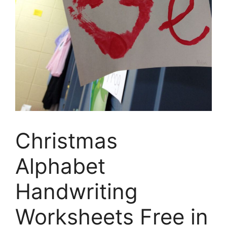
Christmas
Alphabet
Handwriting
Worksheets Free in