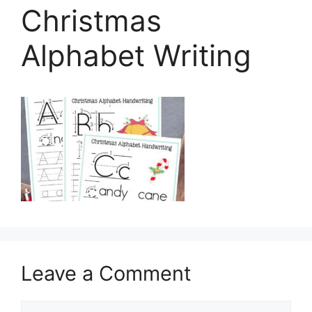
Christmas
Alphabet Writing
Leave a Comment
Comment