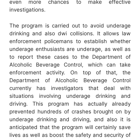
even more chances to make effective
investigations.
The program is carried out to avoid underage
drinking and also dwi collisions. It allows law
enforcement policemans to establish whether
underage enthusiasts are underage, as well as
to report these cases to the Department of
Alcoholic Beverage Control, which can take
enforcement activity. On top of that, the
Department of Alcoholic Beverage Control
currently has investigators that deal with
situations involving underage drinking and
driving. This program has actually already
prevented hundreds of crashes brought on by
underage drinking and driving, and also it is
anticipated that the program will certainly save
lives as well as boost the safety and security of