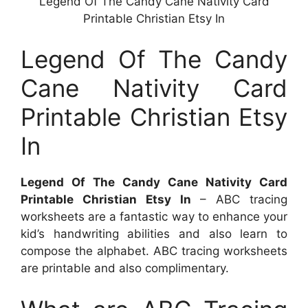
Legend Of The Candy Cane Nativity Card
Printable Christian Etsy In
Legend Of The Candy
Cane Nativity Card
Printable Christian Etsy
In
Legend Of The Candy Cane Nativity Card
Printable Christian Etsy In
– ABC tracing
worksheets are a fantastic way to enhance your
kid’s handwriting abilities and also learn to
compose the alphabet. ABC tracing worksheets
are printable and also complimentary.