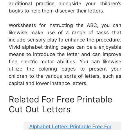
additional practice alongside your children’s
books to help them discover their letters.
Worksheets for instructing the ABC, you can
likewise make use of a range of tasks that
include sensory play to enhance the procedure.
Vivid alphabet tinting pages can be a enjoyable
means to introduce the letter and can improve
fine electric motor abilities. You can likewise
utilize the coloring pages to present your
children to the various sorts of letters, such as
capital and lower instance letters.
Related For Free Printable
Cut Out Letters
Alphabet Letters Printable Free For