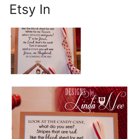
Etsy In