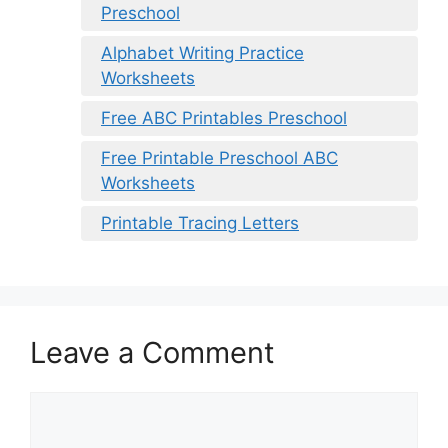
Preschool
Alphabet Writing Practice
Worksheets
Free ABC Printables Preschool
Free Printable Preschool ABC
Worksheets
Printable Tracing Letters
Leave a Comment
Comment