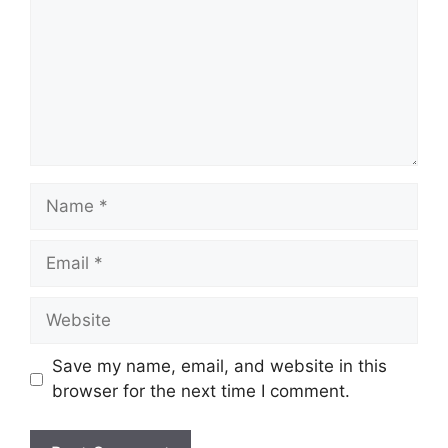
Name
Email
Website
Save my name, email, and website in this
browser for the next time I comment.