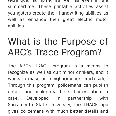
summertime. These printable activities assist
youngsters create their handwriting abilities as
well as enhance their great electric motor
abilities.
What is the Purpose of
ABC’s Trace Program?
The ABC’s TRACE program is a means to
recognize as well as quit minor drinkers, and it
works to make our neighborhoods much safer.
Through this program, policemans can publish
details and make real-time choices about a
case. Developed in partnership with
Sacramento State University, the TRACE app
gives policemans with much better details and