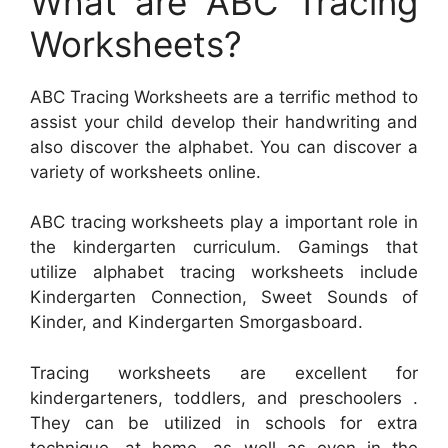
What are ABC Tracing
Worksheets?
ABC Tracing Worksheets are a terrific method to
assist your child develop their handwriting and
also discover the alphabet. You can discover a
variety of worksheets online.
ABC tracing worksheets play a important role in
the kindergarten curriculum. Gamings that
utilize alphabet tracing worksheets include
Kindergarten Connection, Sweet Sounds of
Kinder, and Kindergarten Smorgasboard.
Tracing worksheets are excellent for
kindergarteners, toddlers, and preschoolers .
They can be utilized in schools for extra
technique, at home, as well as even in the