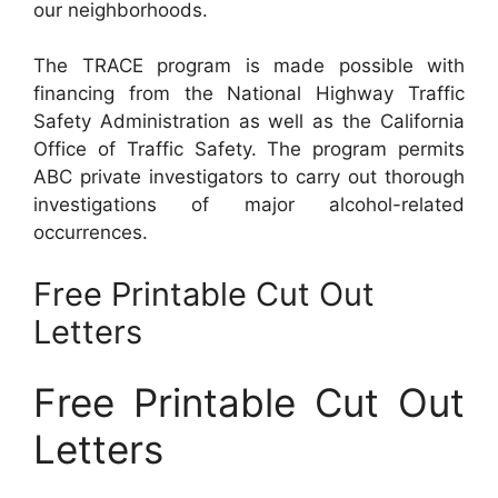
our neighborhoods.
The TRACE program is made possible with
financing from the National Highway Traffic
Safety Administration as well as the California
Office of Traffic Safety. The program permits
ABC private investigators to carry out thorough
investigations of major alcohol-related
occurrences.
Free Printable Cut Out
Letters
Free Printable Cut Out
Letters