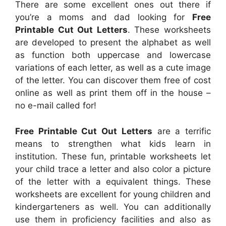
There are some excellent ones out there if
you’re a moms and dad looking for
Free
Printable Cut Out Letters
. These worksheets
are developed to present the alphabet as well
as function both uppercase and lowercase
variations of each letter, as well as a cute image
of the letter. You can discover them free of cost
online as well as print them off in the house –
no e-mail called for!
Free Printable Cut Out Letters
are a terrific
means to strengthen what kids learn in
institution. These fun, printable worksheets let
your child trace a letter and also color a picture
of the letter with a equivalent things. These
worksheets are excellent for young children and
kindergarteners as well. You can additionally
use them in proficiency facilities and also as