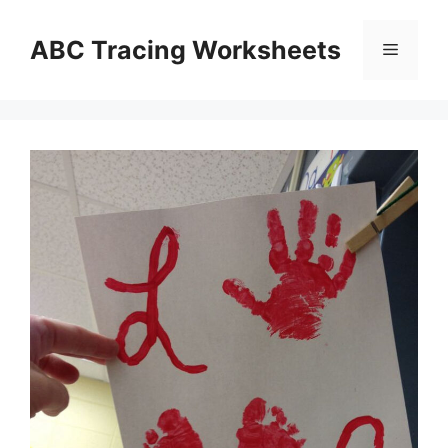
Skip
to
ABC Tracing Worksheets
Menu
content