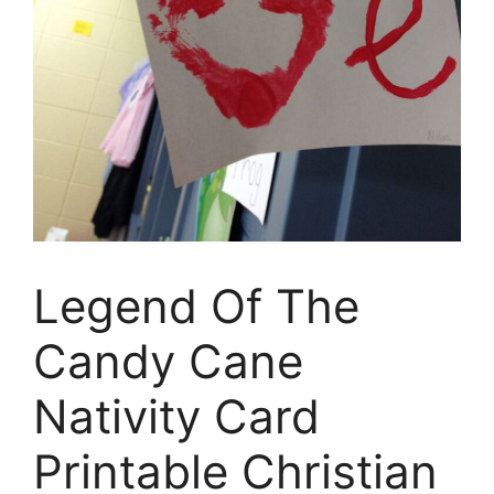
Legend Of The
Candy Cane
Nativity Card
Printable Christian