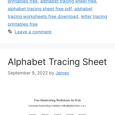
printables free
,
alphabet tracing sheet free
,
alphabet tracing sheet free pdf
,
alphabet
tracing worksheets free download
,
letter tracing
printables free
Leave a comment
Alphabet Tracing Sheet
September 9, 2022
by
James