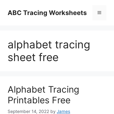
Skip
to
ABC Tracing Worksheets
Menu
content
alphabet tracing
sheet free
Alphabet Tracing
Printables Free
September 14, 2022
by
James