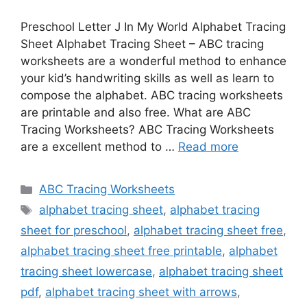
Preschool Letter J In My World Alphabet Tracing
Sheet Alphabet Tracing Sheet – ABC tracing
worksheets are a wonderful method to enhance
your kid’s handwriting skills as well as learn to
compose the alphabet. ABC tracing worksheets
are printable and also free. What are ABC
Tracing Worksheets? ABC Tracing Worksheets
are a excellent method to …
Read more
Categories
ABC Tracing Worksheets
Tags
alphabet tracing sheet
,
alphabet tracing
sheet for preschool
,
alphabet tracing sheet free
,
alphabet tracing sheet free printable
,
alphabet
tracing sheet lowercase
,
alphabet tracing sheet
pdf
,
alphabet tracing sheet with arrows
,