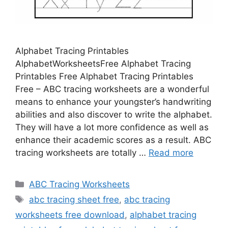
Alphabet Tracing Printables
AlphabetWorksheetsFree Alphabet Tracing
Printables Free Alphabet Tracing Printables
Free – ABC tracing worksheets are a wonderful
means to enhance your youngster’s handwriting
abilities and also discover to write the alphabet.
They will have a lot more confidence as well as
enhance their academic scores as a result. ABC
tracing worksheets are totally …
Read more
Categories
ABC Tracing Worksheets
Tags
abc tracing sheet free
,
abc tracing
worksheets free download
,
alphabet tracing